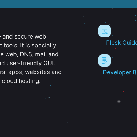
e and secure web
Plesk Guid
ools. It is specially
e web, DNS, mail and
d user-friendly GUI.
ers, apps, websites and
Developer B
 cloud hosting.