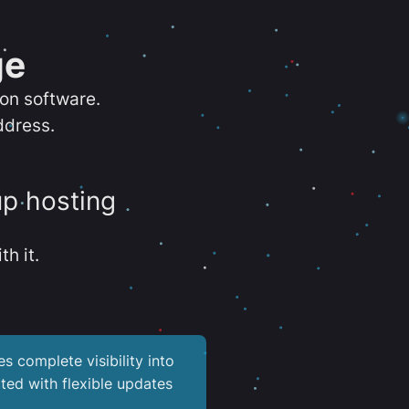
ge
ion software.
ddress.
up hosting
th it.
es complete visibility into
ted with flexible updates