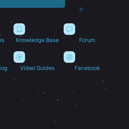
es
Knowledge Base
Forum
log
Video Guides
Facebook