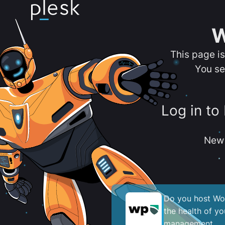
W
This page i
You se
Log in to
New 
Do you host Wor
the health of y
management.