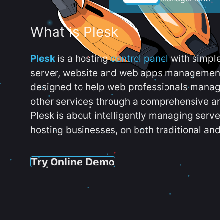
What is Plesk
Plesk
is a hosting
control panel
with simpl
server, website and web apps management t
designed to help web professionals manag
other services through a comprehensive an
Plesk is about intelligently managing serv
hosting businesses, on both traditional and
Try Online Demo