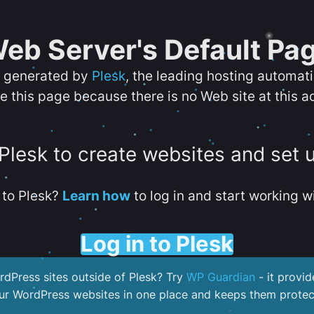
eb Server's Default Pa
s generated by
Plesk
, the leading hosting automat
e this page because there is no Web site at this a
 Plesk to create websites and set 
to Plesk?
Learn how
to log in and start working wi
Log in to Plesk
dPress sites outside of Plesk? Try
WP Guardian
- it provid
our WordPress websites in one place and keeps them protec